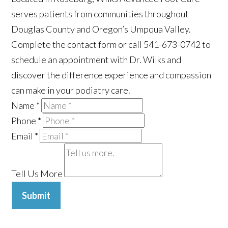
serves patients from communities throughout
Douglas County and Oregon’s Umpqua Valley.
Complete the contact form or call 541-673-0742 to
schedule an appointment with Dr. Wilks and
discover the difference experience and compassion
can make in your podiatry care.
Name
*
Phone
*
Email
*
Tell Us More
Submit