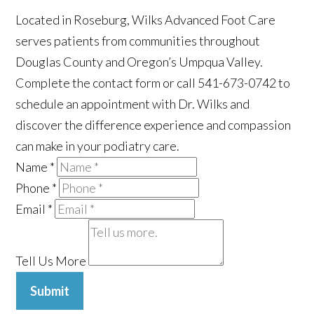
Located in Roseburg, Wilks Advanced Foot Care
serves patients from communities throughout
Douglas County and Oregon’s Umpqua Valley.
Complete the contact form or call 541-673-0742 to
schedule an appointment with Dr. Wilks and
discover the difference experience and compassion
can make in your podiatry care.
Name
*
Phone
*
Email
*
Tell Us More
Submit