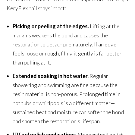
KeryFlex nail stays intact:
Picking or peeling at the edges.
Lifting at the
margins weakens the bond and causes the
restoration to detach prematurely. If an edge
feels loose or rough, filing it gently is far better
than pulling at it.
Extended soaking in hot water.
Regular
showering and swimming are fine because the
resin material is non-porous. Prolonged time in
hot tubs or whirlpools is a different matter—
sustained heat and moisture can soften the bond
and shorten the restoration's lifespan.
UV gel polish applications.
Standard nail polish