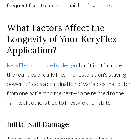
frequent fixes to keep the nail looking its best.
What Factors Affect the
Longevity of Your KeryFlex
Application?
KeryFlex is durable by design
, but it isn't immune to
the realities of daily life. The restoration's staying
power reflects a combination of variables that differ
from one patient to the next—some related to the
nail itself, others tied to lifestyle and habits.
Initial Nail Damage
The extent of underlying nail damage plays a