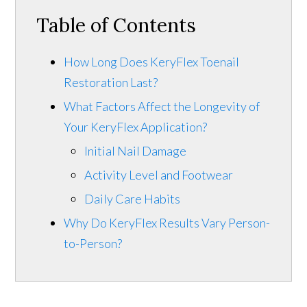
Table of Contents
How Long Does KeryFlex Toenail
Restoration Last?
What Factors Affect the Longevity of
Your KeryFlex Application?
Initial Nail Damage
Activity Level and Footwear
Daily Care Habits
Why Do KeryFlex Results Vary Person-
to-Person?