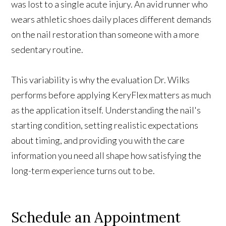
was lost to a single acute injury. An avid runner who
wears athletic shoes daily places different demands
on the nail restoration than someone with a more
sedentary routine.
This variability is why the evaluation Dr. Wilks
performs before applying KeryFlex matters as much
as the application itself. Understanding the nail's
starting condition, setting realistic expectations
about timing, and providing you with the care
information you need all shape how satisfying the
long-term experience turns out to be.
Schedule
an Appointment