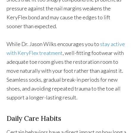
pressure against the nail margins weakens the
KeryFlex bond and may cause the edges to lift
sooner than expected.
While Dr. Jason Wilks encourages you to
stay active
with KeryFlex treatment
, well-fitting footwear with
adequate toe room gives the restoration room to
move naturally with your foot rather than against it.
Seamless socks, gradual break-in periods for new
shoes, and avoiding repeated trauma to the toe all
support a longer-lasting result.
Daily Care Habits
Certain behaviors have a direct impact on how long a