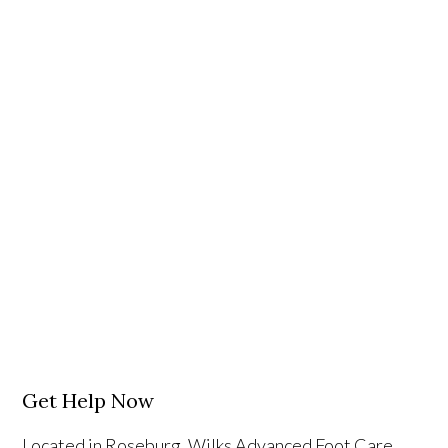
Get Help Now
Located in Roseburg, Wilks Advanced Foot Care