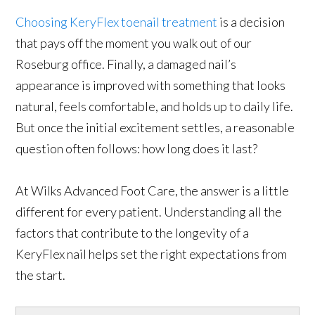
Choosing KeryFlex toenail treatment
is a decision
that pays off the moment you walk out of our
Roseburg office. Finally, a damaged nail’s
appearance is improved with something that looks
natural, feels comfortable, and holds up to daily life.
But once the initial excitement settles, a reasonable
question often follows: how long does it last?
At Wilks Advanced Foot Care, the answer is a little
different for every patient. Understanding all the
factors that contribute to the longevity of a
KeryFlex nail helps set the right expectations from
the start.