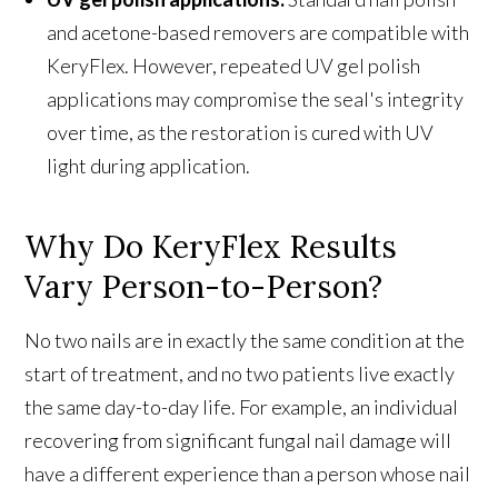
and acetone-based removers are compatible with
KeryFlex. However, repeated UV gel polish
applications may compromise the seal's integrity
over time, as the restoration is cured with UV
light during application.
Why Do KeryFlex Results
Vary Person-to-Person?
No two nails are in exactly the same condition at the
start of treatment, and no two patients live exactly
the same day-to-day life. For example, an individual
recovering from significant fungal nail damage will
have a different experience than a person whose nail