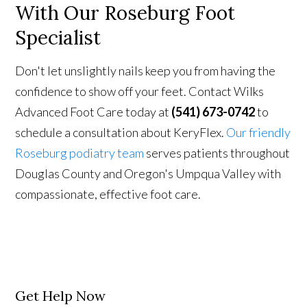
With
Our Roseburg Foot
Specialist
Don't let unslightly nails keep you from having the
confidence to show off your feet. Contact Wilks
Advanced Foot Care today at
(541) 673-0742
to
schedule a consultation about KeryFlex.
Our friendly
Roseburg podiatry team
serves patients throughout
Douglas County and Oregon's Umpqua Valley with
compassionate, effective foot care.
Get Help Now