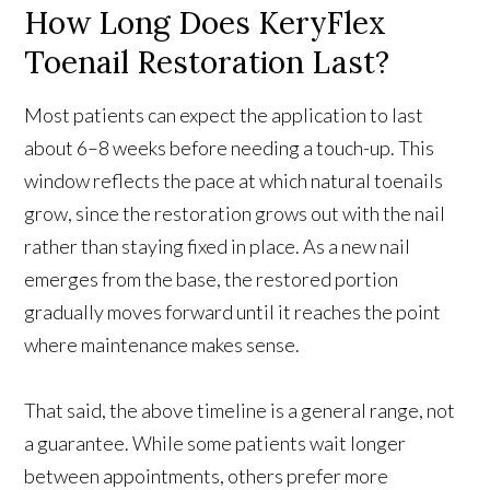
How Long Does KeryFlex
Toenail Restoration Last?
Most patients can expect the application to last
about 6–8 weeks before needing a touch-up. This
window reflects the pace at which natural toenails
grow, since the restoration grows out with the nail
rather than staying fixed in place. As a new nail
emerges from the base, the restored portion
gradually moves forward until it reaches the point
where maintenance makes sense.
That said, the above timeline is a general range, not
a guarantee. While some patients wait longer
between appointments, others prefer more