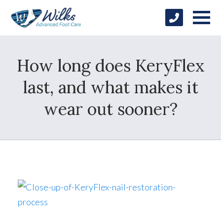
How long does KeryFlex
last, and what makes it
wear out sooner?