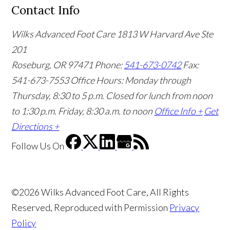
Contact Info
Wilks Advanced Foot Care
1813 W Harvard Ave Ste
201
Roseburg, OR 97471
Phone:
541-673-0742
Fax:
541-673-7553
Office Hours: Monday through
Thursday, 8:30 to 5 p.m. Closed for lunch from noon
to 1:30 p.m. Friday, 8:30 a.m. to noon
Office Info +
Get
Directions +
Follow Us
On
©2026 Wilks Advanced Foot Care, All Rights
Reserved, Reproduced with Permission
Privacy
Policy