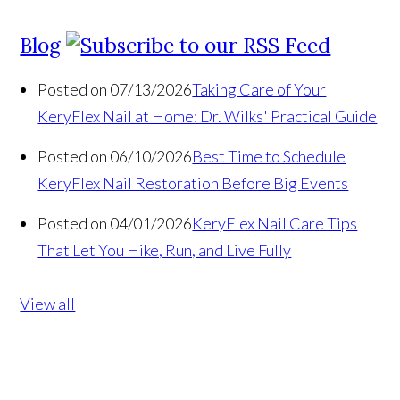
Blog
Posted on 07/13/2026
Taking Care of Your
KeryFlex Nail at Home: Dr. Wilks' Practical Guide
Posted on 06/10/2026
Best Time to Schedule
KeryFlex Nail Restoration Before Big Events
Posted on 04/01/2026
KeryFlex Nail Care Tips
That Let You Hike, Run, and Live Fully
View all