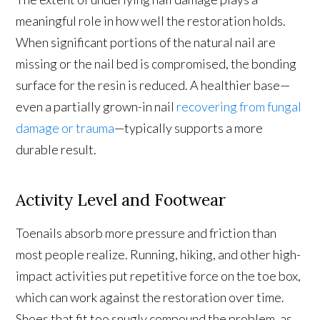
meaningful role in how well the restoration holds.
When significant portions of the natural nail are
missing or the nail bed is compromised, the bonding
surface for the resin is reduced. A healthier base—
even a partially grown-in nail
recovering from fungal
damage or trauma
—typically supports a more
durable result.
Activity Level and Footwear
Toenails absorb more pressure and friction than
most people realize. Running, hiking, and other high-
impact activities put repetitive force on the toe box,
which can work against the restoration over time.
Shoes that fit too snugly compound the problem, as