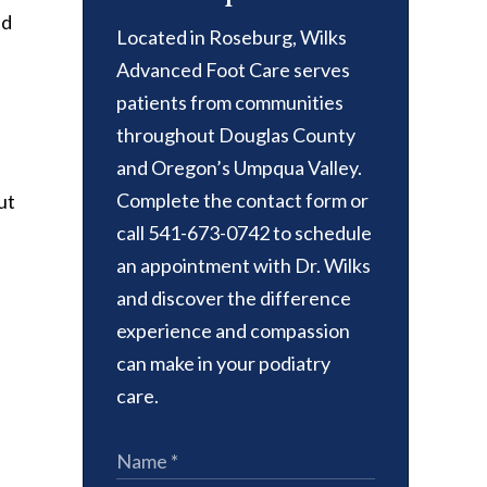
nd
Located in Roseburg, Wilks
Advanced Foot Care serves
patients from communities
throughout Douglas County
and Oregon’s Umpqua Valley.
Complete the contact form or
ut
call 541-673-0742 to schedule
an appointment with Dr. Wilks
and discover the difference
experience and compassion
can make in your podiatry
care.