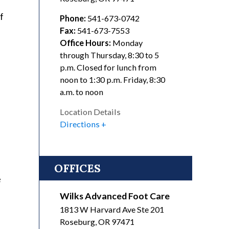
f
Phone:
541-673-0742
Fax:
541-673-7553
Office Hours:
Monday
through Thursday, 8:30 to 5
p.m. Closed for lunch from
noon to 1:30 p.m. Friday, 8:30
a.m. to noon
Location Details
Directions
OFFICES
e
Wilks Advanced Foot Care
1813 W Harvard Ave Ste 201
Roseburg
,
OR
97471