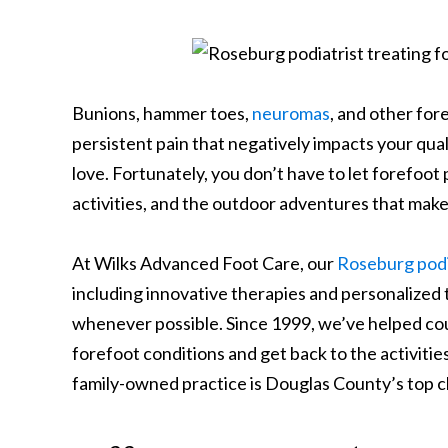
Bunions, hammer toes,
neuromas
, and other fo
persistent pain that negatively impacts your quali
love.
Fortunately, you don’t have to let forefoot p
activities, and the outdoor adventures that make 
At Wilks Advanced Foot Care, our
Roseburg podi
including innovative therapies and personalized 
whenever possible.
Since 1999, we’ve helped c
forefoot conditions and get back to the activitie
family-owned practice is Douglas County’s top ch