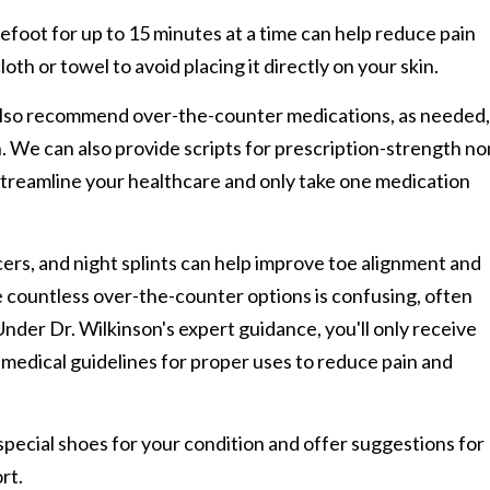
refoot for up to 15 minutes at a time can help reduce pain
loth or towel to avoid placing it directly on your skin.
also recommend over-the-counter medications, as needed,
. We can also provide scripts for prescription-strength no
 streamline your healthcare and only take one medication
cers, and night splints can help improve toe alignment and
e countless over-the-counter options is confusing, often
nder Dr. Wilkinson's expert guidance, you'll only receive
m medical guidelines for proper uses to reduce pain and
cial shoes for your condition and offer suggestions for
rt.