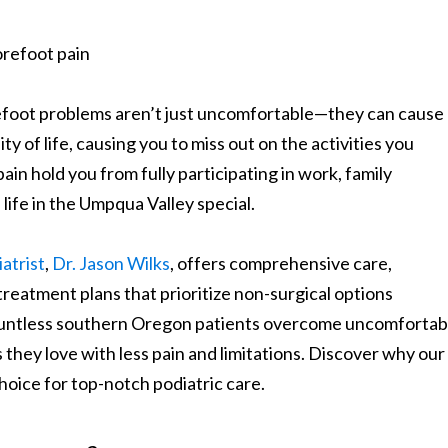
refoot problems aren’t just uncomfortable—they can cause
ty of life, causing you to miss out on the activities you
ain hold you from fully participating in work, family
life in the Umpqua Valley special.
atrist
,
Dr. Jason Wilks
, offers comprehensive care,
treatment plans that prioritize non-surgical options
ountless southern Oregon patients overcome uncomfortab
s they love with less pain and limitations. Discover why our
oice for top-notch podiatric care.