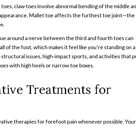
 toes, claw toes involve abnormal bending of the middle a
t appearance. Mallet toe affects the furthest toe joint—the
e.
sue around a nerve between the third and fourth toes can
ll of the foot, which makes it feel like you’re standing on a
ructural issues, high-impact sports, and activities that p
oes with high heels or narrow toe boxes.
ative
Treatment
s
for
vative therapies for forefoot pain whenever possible. Your