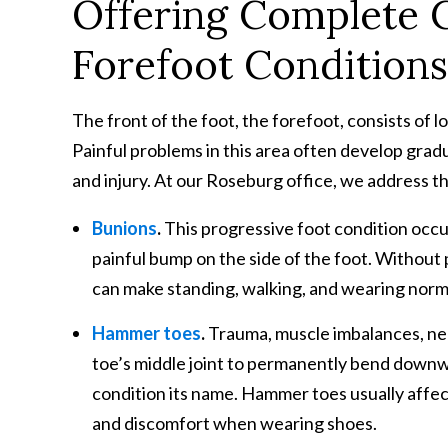
Offering Complete
Forefoot Condition
The front of the foot, the forefoot, consists of 
Painful problems in this area often develop gradu
and injury. At our Roseburg office, we address the
Bunions
.
This progressive foot condition occu
painful bump on the side of the foot. Without
can make standing, walking, and wearing norma
Hammer toes
.
Trauma, muscle imbalances, ner
toe’s middle joint to permanently bend downw
condition its name. Hammer toes usually affect
and discomfort when wearing shoes.