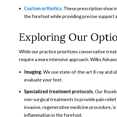
Custom orthotics
.
These prescription shoe in
the forefoot while providing precise support 
Exploring Our Opti
While our practice prioritizes conservative tre
require a more intensive approach. Wilks Advanc
Imaging.
We use state-of-the-art X-ray and u
evaluate your feet.
Specialized treatment protocols.
Our Rosebur
non-surgical treatments to provide pain relief 
invasive, regenerative medicine procedure, i
inflammation in the forefoot.