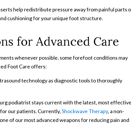
serts help redistribute pressure away from painful parts o
and cushioning for your unique foot structure.
ons for Advanced Care
atments whenever possible, some forefoot conditions may
ed Foot Care offers:
ltrasound technology as diagnostic tools to thoroughly
g podiatrist stays current with the latest, most effectiv
for our patients. Currently,
Shockwave Therapy
, a non-
s one of our most advanced weapons for reducing pain and