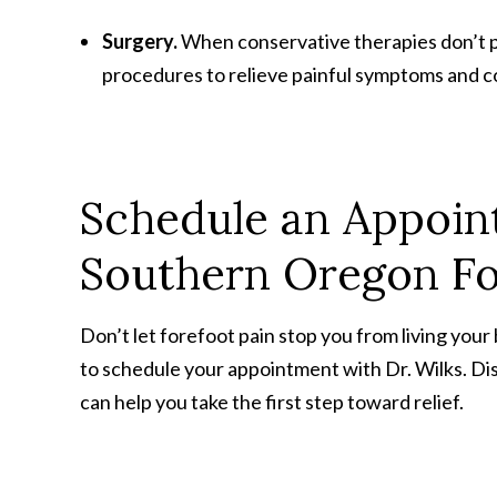
Surgery.
When conservative therapies don’t pr
procedures to relieve painful symptoms and c
Schedule an Appoi
Southern Oregon Fo
Don’t let forefoot pain stop you from living your
to schedule your appointment with Dr. Wilks. D
can help you take the first step toward relief.