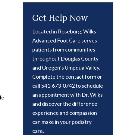
Get Help Now
Located in Roseburg, Wilks
Advanced Foot Care serves
patients from communities
throughout Douglas County
and Oregon’s Umpqua Valley.
Complete the contact form or
call 541-673-0742 to schedule
an appointment with Dr. Wilks
le
and discover the difference
experience and compassion
can make in your podiatry
care.