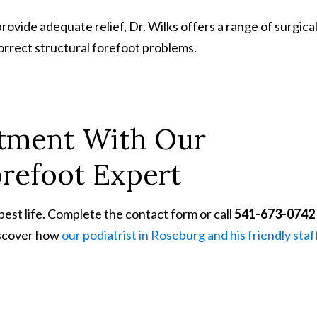
ovide adequate relief, Dr. Wilks offers a range of surgica
orrect structural forefoot problems.
ntment
With
Our
refoot Expert
 best life. Complete the contact form or call
541-673-0742
iscover how
our podiatrist in Roseburg and his friendly staf