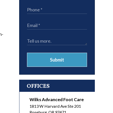
n-
Submit
OFFICES
Wilks Advanced Foot Care
1813 W Harvard Ave Ste 201
Roseburg
,
OR
97471