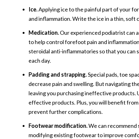
Ice.
Applying ice to the painful part of your fo
and inflammation. Write the ice in a thin, soft c
Medication.
Our experienced podiatrist can 
to help control forefoot pain and inflammation
steroidal anti-inflammatories so that you can
each day.
Padding and strapping.
Special pads, toe spa
decrease pain and swelling. But navigating th
leaving you purchasing ineffective products. U
effective products. Plus, you will benefit fro
prevent further complications.
Footwear modification.
We can recommend spe
modifying existing footwear to improve comfo