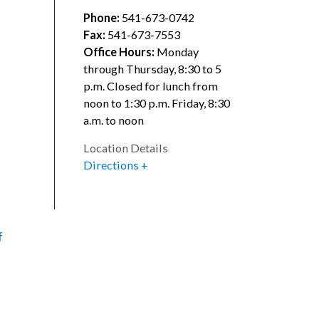
Phone:
541-673-0742
l
Fax:
541-673-7553
Office Hours:
Monday
through Thursday, 8:30 to 5
p.m. Closed for lunch from
noon to 1:30 p.m. Friday, 8:30
a.m. to noon
Location Details
Directions
f