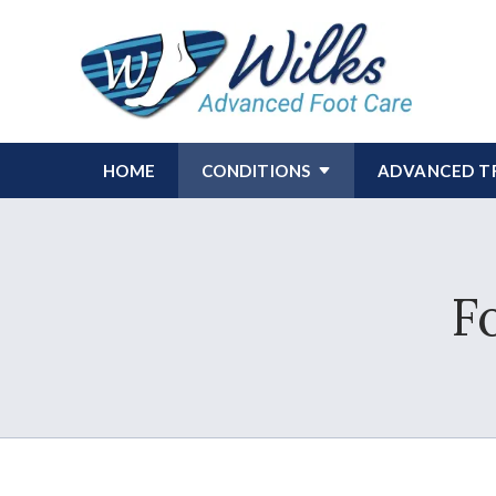
HOME
CONDITIONS
ADVANCED T
F