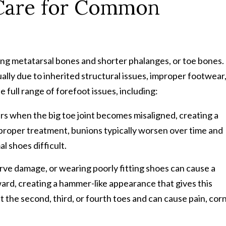
 Care for Common
s
long metatarsal bones and shorter phalanges, or toe bones.
ally due to inherited structural issues, improper footwear
 full range of forefoot issues, including:
rs when the big toe joint becomes misaligned, creating a
 proper treatment, bunions typically worsen over time and
l shoes difficult.
ve damage, or wearing poorly fitting shoes can cause a
ard, creating a hammer-like appearance that gives this
 the second, third, or fourth toes and can cause pain, corn