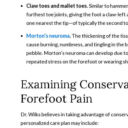
Claw toes and mallet toes.
Similar to hammer
furthest toe joints, giving the foot a claw-lef
one nearest the tip—of typically the second to
Morton’s neuroma
.
The thickening of the tis
cause burning, numbness, and tingling in the ba
pebble. Morton’s neuroma can develop due to st
repeated stress on the forefoot or wearing sh
Examining Conserv
Forefoot Pain
Dr. Wilks believes in taking advantage of conser
personalized care plan may include: