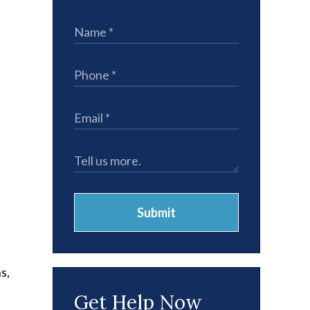
,
Submit
s,
Get Help Now