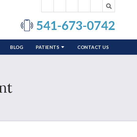
541-673-0742
BLOG
PATIENTS
CONTACT US
nt