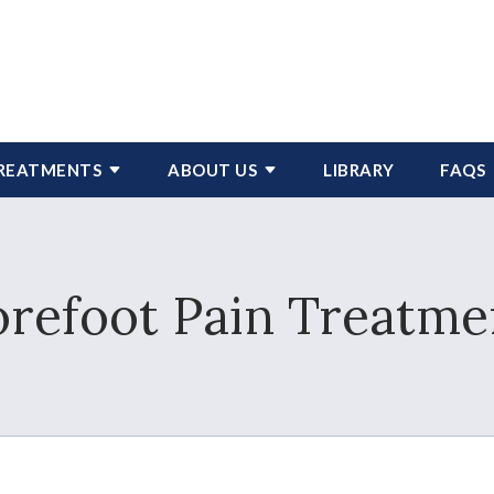
REATMENTS
ABOUT US
LIBRARY
FAQS
orefoot Pain Treatme