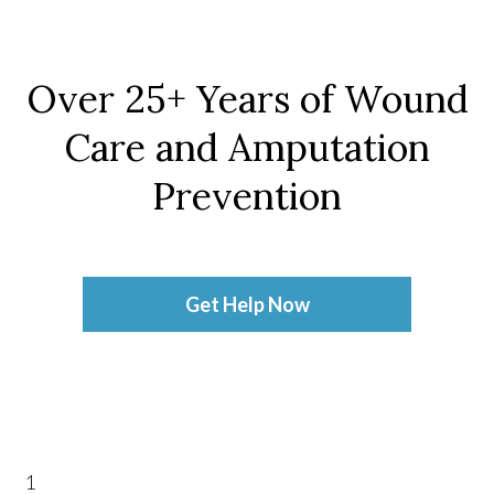
Over 25+ Years of Wound
Care and Amputation
Prevention
Get Help Now
1