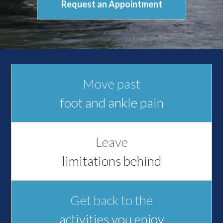
Request an Appointment
Move past
foot and ankle pain
Leave
limitations behind
Get back to the
activities you enjoy