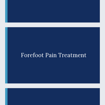
Diabetes puts your feet at risk for numerous
complications. Fortunately, poor podiatry health
doesn’t have to be a forgone conclusion. At Wilks
Advanced Foot Care, our experienced Roseburg
podiatrist, Dr. Jason Wilks, provides
comprehensive care for diabetic patients.
Schedule an appointment to discover why
patients in Douglas County and throughout
Southern Oregon have trusted us to care for
their feet for more than two decades.
Forefoot Pain Treatment
Are painful bunions, hammer toes, or other
forefoot problems keeping you from enjoying life?
Don’t put up with podiatry pain slowing you down.
Learn More +
At Wilks Advanced Foot Care, our Roseburg
podiatrist offers comprehensive care, including
innovative therapies and personalized treatment
plans to help Oregon patients get back on their
feet. Discover why our family-owned practice is