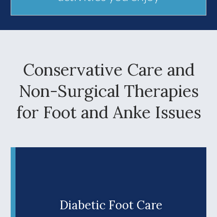
Conservative Care and
Non-Surgical Therapies
for Foot and Anke Issues
Diabetic Foot Care