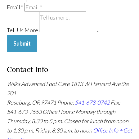
Email
*
Tell Us More
Submit
Contact Info
Wilks Advanced Foot Care
1813 W Harvard Ave Ste
201
Roseburg, OR 97471
Phone:
541-673-0742
Fax:
541-673-7553
Office Hours: Monday through
Thursday, 8:30 to 5 p.m. Closed for lunch from noon
to 1:30 p.m. Friday, 8:30 a.m. to noon
Office Info +
Get