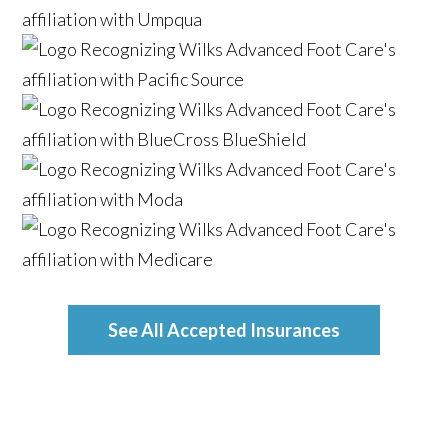
See All Accepted Insurances