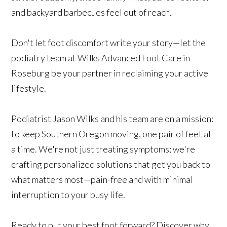
and backyard barbecues feel out of reach.
Don't let foot discomfort write your story—let the
podiatry team at Wilks Advanced Foot Care in
Roseburg be your partner in reclaiming your active
lifestyle.
Podiatrist Jason Wilks and his team are on a mission:
to keep Southern Oregon moving, one pair of feet at
a time. We're not just treating symptoms; we're
crafting personalized solutions that get you back to
what matters most—pain-free and with minimal
interruption to your busy life.
Ready to put your best foot forward? Discover why