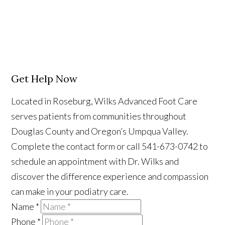
Get Help Now
Located in Roseburg, Wilks Advanced Foot Care
serves patients from communities throughout
Douglas County and Oregon’s Umpqua Valley.
Complete the contact form or call 541-673-0742 to
schedule an appointment with Dr. Wilks and
discover the difference experience and compassion
can make in your podiatry care.
Name
*
Phone
*