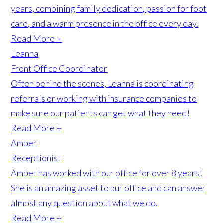
years, combining family dedication, passion for foot
care, and a warm presence in the office every day.
Read More +
Leanna
Front Office Coordinator
Often behind the scenes, Leanna is coordinating
referrals or working with insurance companies to
make sure our patients can get what they need!
Read More +
Amber
Receptionist
Amber has worked with our office for over 8 years!
She is an amazing asset to our office and can answer
almost any question about what we do.
Read More +