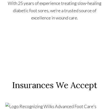
With 25 years of experience treating slow-healing
diabetic foot sores, we’re a trusted source of
excellence in wound care.
Insurances We Accept