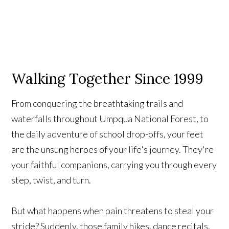
Walking Together Since 1999
From conquering the breathtaking trails and
waterfalls throughout Umpqua National Forest, to
the daily adventure of school drop-offs, your feet
are the unsung heroes of your life's journey. They're
your faithful companions, carrying you through every
step, twist, and turn.
But what happens when pain threatens to steal your
stride? Suddenly, those family hikes, dance recitals,