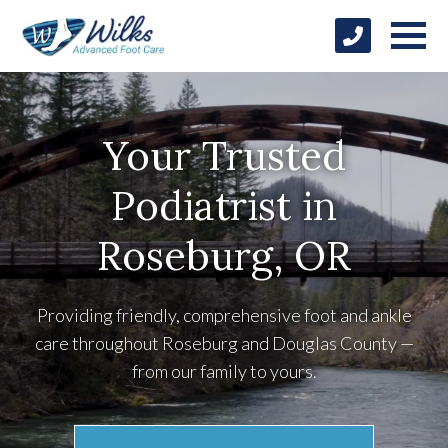
Your Trusted
Podiatrist in
Roseburg, OR
Providing friendly, comprehensive foot and ankle
care throughout Roseburg and Douglas County —
from our family to yours.