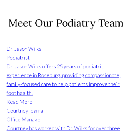
Meet Our Podiatry Team
Learn More +
Dr. Jason Wilks
Podiatrist
Dr. Jason Wilks offers 25 years of podiatric
experience in Roseburg, providing compassionate,
family-focused care to help patients improve their
foot health.
Read More +
Courtney Ibarra
Office Manager
Courtney has worked with Dr. Wilks for over three