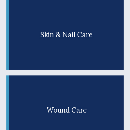
concerns and lay a strong foundation for lifelong
podiatric health and mobility. Discover why our
family-owned practice is a top choice for top-
notch foot care for families throughout southern
Oregon.
Skin & Nail Care
Are skin or toenail problems causing discomfort
or making you too embarrassed to show off your
feet? Don’t let ingrown toenails, heel fissures, or
Learn More +
other podiatric skin or nail concerns shake your
confidence. At Wilks Advanced Foot Care, we
offer complete care for skin and toenail
conditions, including the latest, most effective
therapies. Discover why we’re Douglas County’s
top choice for top-notch foot care for the entire
family.
Wound Care
A slow-healing foot wound isn't just inconvenient
—it's a serious health concern that requires