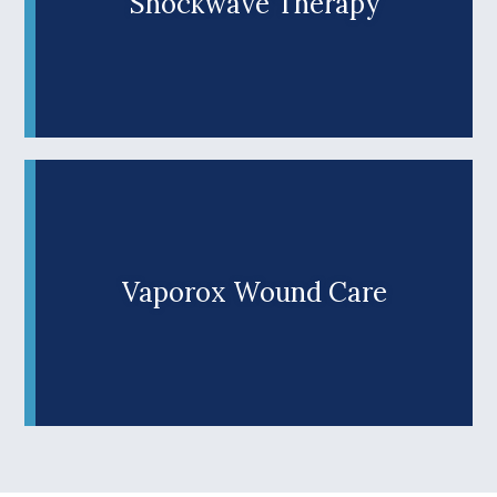
Shockwave Therapy
Shockwave Therapy is a cutting-edge
technological procedure that treats foot, heel
and ankle pain at the source by triggering the
Learn More +
body’s natural healing response. Sessions last
mere minutes, and don't involve injections or any
downtime. Afterward, you can resume your daily
activities immediately, and you don't have to
follow up with time consuming physical therapy.
Vaporox Wound Care
Why struggle with hard-to-heal wounds? When
we add FDA-approved Vaporox (VHT) in
Roseburg, OR to standard wound care protocols,
Learn More +
we can successfully heal 84% of chronic wounds