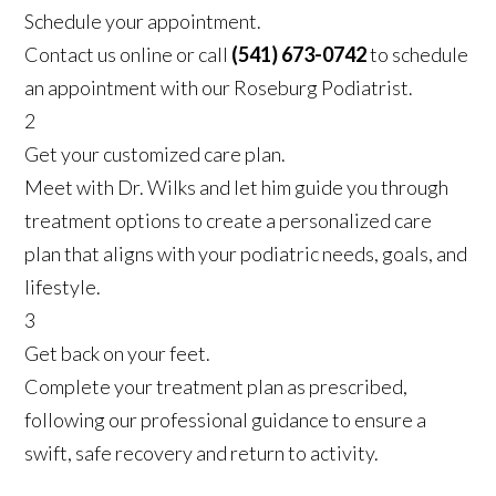
Schedule your appointment.
Contact us online or call
(541) 673-0742
to schedule
an appointment with our Roseburg Podiatrist.
2
Get your customized care plan.
Meet with Dr. Wilks and let him guide you through
treatment options to create a personalized care
plan that aligns with your podiatric needs, goals, and
lifestyle.
3
Get back on your feet.
Complete your treatment plan as prescribed,
following our professional guidance to ensure a
swift, safe recovery and return to activity.