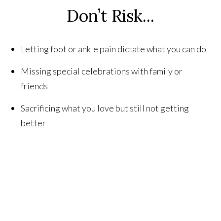
Don’t Risk...
Letting foot or ankle pain dictate what you can do
Missing special celebrations with family or
friends
Sacrificing what you love but still not getting
better