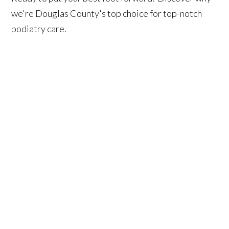
we're Douglas County's top choice for top-notch
podiatry care.