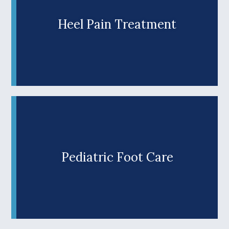
Douglas County’s top choice for top-notch
podiatric care.
Heel Pain Treatment
Are you tired of heel pain haunting your every
step? Don’t let painful heels prevent you from
enjoying the Umpqua Valley’s rugged outdoor
Learn More +
lifestyle. At Wilks Advanced Foot Care, trusted
Roseburg podiatrist Dr. Jason Wilks offers
effective solutions and personalized treatment
plans to help southern Oregon patients
overcome heel pain and return to their favorite
activities.
Pediatric Foot Care
Is foot or ankle pain making your child’s every
step uncomfortable? At Wilks Advanced Foot
Care, our Roseburg podiatrist, Dr. Jason Wilks,
Learn More +
offers comprehensive care to help young
patients overcome common pediatric foot