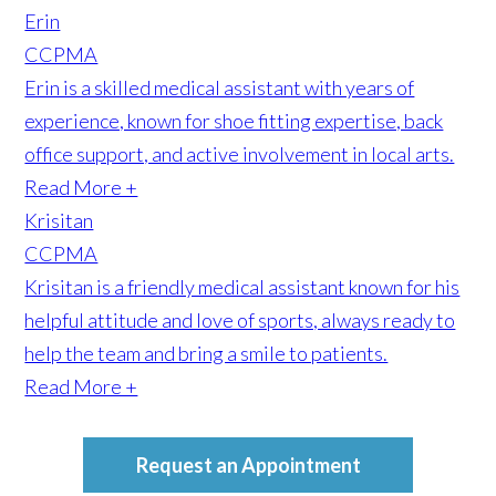
Erin
CCPMA
Erin is a skilled medical assistant with years of
experience, known for shoe fitting expertise, back
office support, and active involvement in local arts.
Read More +
Krisitan
CCPMA
Krisitan is a friendly medical assistant known for his
helpful attitude and love of sports, always ready to
help the team and bring a smile to patients.
Read More +
Request an Appointment