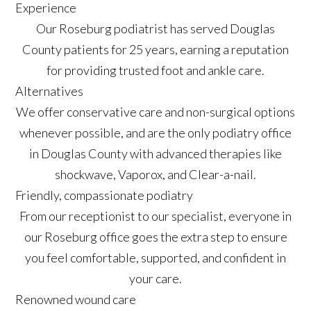
Experience
Our Roseburg podiatrist has served Douglas
County patients for 25 years, earning a reputation
for providing trusted foot and ankle care.
Alternatives
We offer conservative care and non-surgical options
whenever possible, and are the only podiatry office
in Douglas County with advanced therapies like
shockwave, Vaporox, and Clear-a-nail.
Friendly, compassionate podiatry
From our receptionist to our specialist, everyone in
our Roseburg office goes the extra step to ensure
you feel comfortable, supported, and confident in
your care.
Renowned wound care