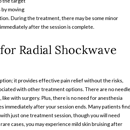
o the target
s by moving
motion. During the treatment, there may be some minor
 immediately after the session is complete.
 for Radial Shockwave
ion; it provides effective pain relief without the risks,
ociated with other treatment options. There are no needl
e, like with surgery. Plus, there is no need for anesthesia
ies immediately after your session ends. Many patients find
 with just one treatment session, though you will need
n rare cases, you may experience mild skin bruising after