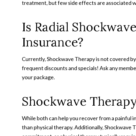
treatment, but few side effects are associated w
Is Radial Shockwav
Insurance?
Currently, Shockwave Therapy is not covered by
frequent discounts and specials! Ask any member o
your package.
Shockwave Therapy 
While both can help you recover from a painful 
than physical therapy. Additionally, Shockwave The