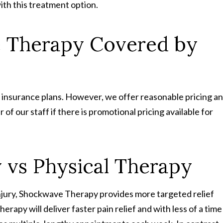
ith this treatment option.
e Therapy Covered by
 insurance plans. However, we offer reasonable pricing a
f our staff if there is promotional pricing available for
vs Physical Therapy
injury, Shockwave Therapy provides more targeted relief
rapy will deliver faster pain relief and with less of a time