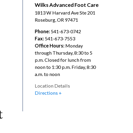
Wilks Advanced Foot Care
1813 W Harvard Ave Ste 201
Roseburg
,
OR
97471
Phone:
541-673-0742
Fax:
541-673-7553
Office Hours:
Monday
through Thursday, 8:30 to 5
p.m. Closed for lunch from
noon to 1:30 p.m. Friday, 8:30
a.m. to noon
Location Details
Directions