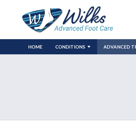
HOME
CONDITIONS
ADVANCED T