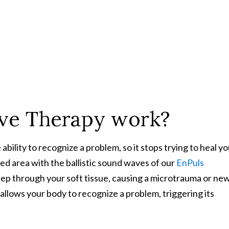
ve Therapy work?
ility to recognize a problem, so it stops trying to heal yo
d area with the ballistic sound waves of our
EnPuls
ep through your soft tissue, causing a microtrauma or ne
allows your body to recognize a problem, triggering its