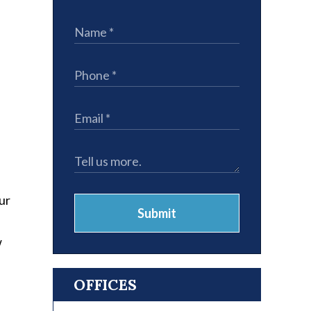
ur
Submit
w
OFFICES