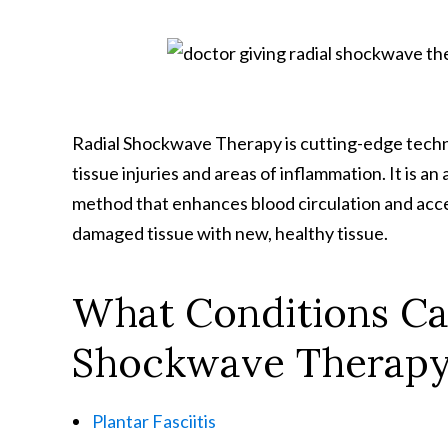
Radial Shockwave Therapy is cutting-edge techno
tissue injuries and areas of inflammation. It is 
method that enhances blood circulation and acce
damaged tissue with new, healthy tissue.
What Conditions Ca
Shockwave Therap
Plantar Fasciitis