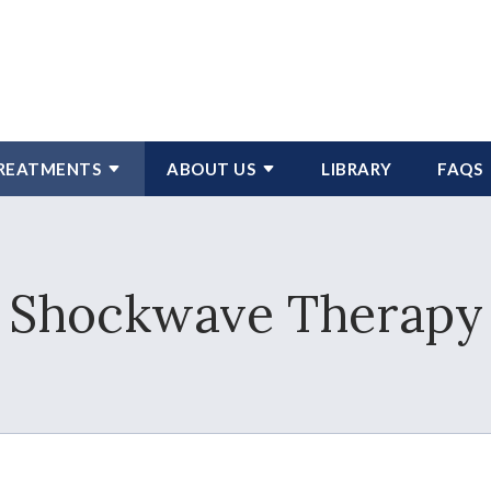
REATMENTS
ABOUT US
LIBRARY
FAQS
Shockwave Therapy