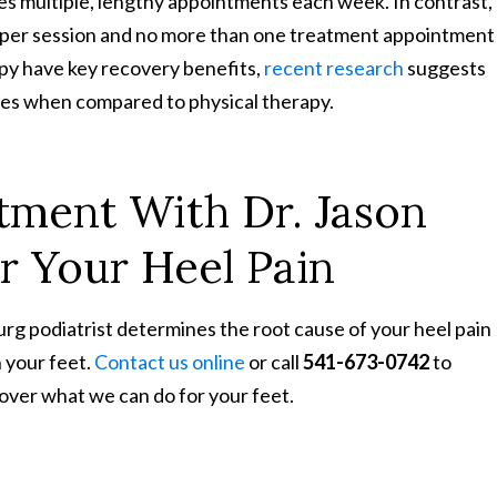
es multiple, lengthy appointments each week. In contrast,
 per session and no more than one treatment appointment
apy have key recovery benefits,
recent research
suggests
mes when compared to physical therapy.
tment With Dr. Jason
or Your Heel Pain
g podiatrist determines the root cause of your heel pain
 your feet.
Contact us online
or call
541-673-0742
to
over what we can do for your feet.