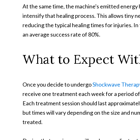
At the same time, the machine's emitted energy h
intensify that healing process. This allows tiny n
reducing the typical healing times for injuries. In
an average success rate of 80%.
What to Expect Wi
Once you decide to undergo
Shockwave Therap
receive one treatment each week for a period of
Each treatment session should last approximatel
but times will vary depending on the size and nu
treated.