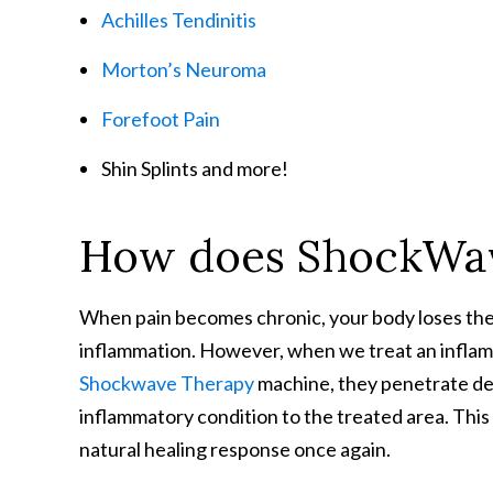
Achilles Tendinitis
Morton’s Neuroma
Forefoot Pain
Shin Splints and more!
How does ShockWa
When pain becomes chronic, your body loses the ab
inflammation. However, when we treat an inflame
Shockwave Therapy
machine, they penetrate de
inflammatory condition to the treated area. This 
natural healing response once again.