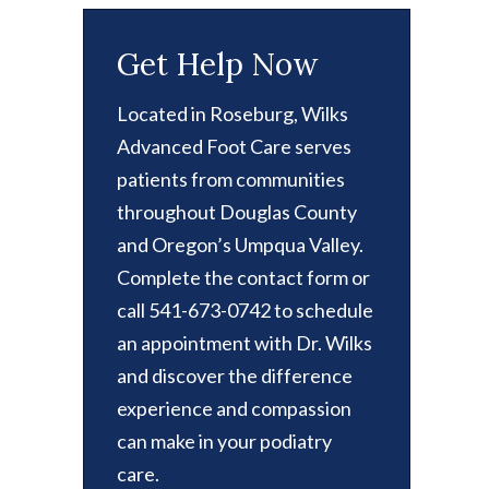
Get Help Now
Located in Roseburg, Wilks
Advanced Foot Care serves
patients from communities
throughout Douglas County
and Oregon’s Umpqua Valley.
Complete the contact form or
call 541-673-0742 to schedule
an appointment with Dr. Wilks
and discover the difference
experience and compassion
can make in your podiatry
care.