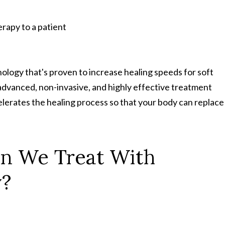
logy that's proven to increase healing speeds for soft
an advanced, non-invasive, and highly effective treatment
lerates the healing process so that your body can replace
n We Treat With
y?