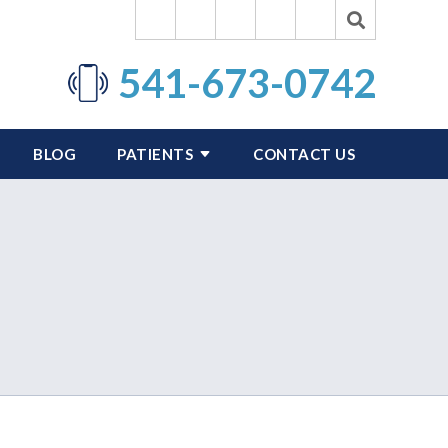
541-673-0742
BLOG
PATIENTS
CONTACT US