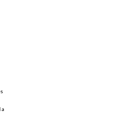
es
 a