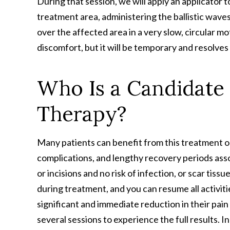
During that session, we will apply an applicator t
treatment area, administering the ballistic wave
over the affected area in a very slow, circular 
discomfort, but it will be temporary and resolves
Who Is a Candidate
Therapy?
Many patients can benefit from this treatment opt
complications, and lengthy recovery periods ass
or incisions and no risk of infection, or scar tissu
during treatment, and you can resume all activit
significant and immediate reduction in their pain
several sessions to experience the full results. I