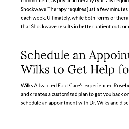
commitment, as physical therapy typically requir
Shockwave Therapy requires just a few minutes
each week. Ultimately, while both forms of ther
that Shockwave results in better patient outco
Schedule an Appoin
Wilks to Get Help f
Wilks Advanced Foot Care’s experienced Rosebur
and creates a customized plan to get you back on
schedule an appointment with Dr. Wilks and disc