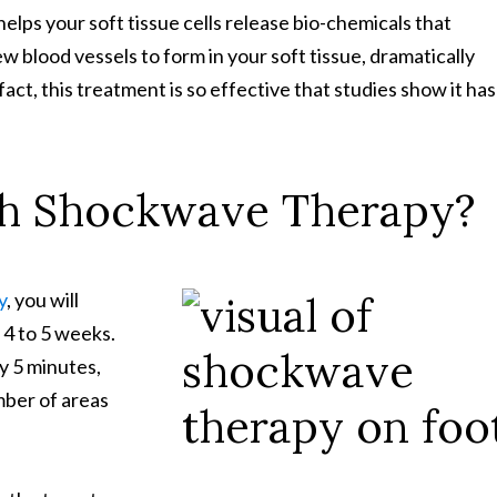
elps your soft tissue cells release bio-chemicals that
ew blood vessels to form in your soft tissue, dramatically
 fact, this treatment is so effective that studies show it has
th Shockwave Therapy?
y
, you will
 4 to 5 weeks.
y 5 minutes,
mber of areas