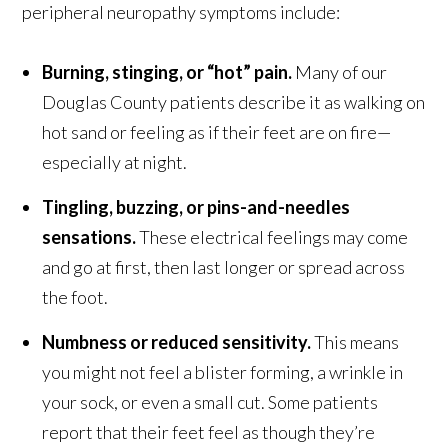
peripheral neuropathy symptoms include:
Burning, stinging, or “hot” pain.
Many of our
Douglas County patients describe it as walking on
hot sand or feeling as if their feet are on fire—
especially at night.
Tingling, buzzing, or pins-and-needles
sensations.
These electrical feelings may come
and go at first, then last longer or spread across
the foot.
Numbness or reduced sensitivity.
This means
you might not feel a blister forming, a wrinkle in
your sock, or even a small cut. Some patients
report that their feet feel as though they’re