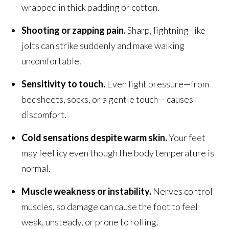
wrapped in thick padding or cotton.
Shooting or zapping pain.
Sharp, lightning-like
jolts can strike suddenly and make walking
uncomfortable.
Sensitivity to touch.
Even light pressure—from
bedsheets, socks, or a gentle touch— causes
discomfort.
Cold sensations despite warm skin.
Your feet
may feel icy even though the body temperature is
normal.
Muscle weakness or instability.
Nerves control
muscles, so damage can cause the foot to feel
weak, unsteady, or prone to rolling.