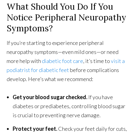
What Should You Do If You
Notice Peripheral Neuropathy
Symptoms?
If you’re starting to experience peripheral
neuropathy symptoms—even mild ones—or need
more help with
diabetic foot care
, it’s time to
visit a
podiatrist for diabetic feet
before complications
develop. Here’s what we recommend:
Get your blood sugar checked.
If you have
diabetes or prediabetes, controlling blood sugar
is crucial to preventing nerve damage.
Protect your feet.
Check your feet daily for cuts,