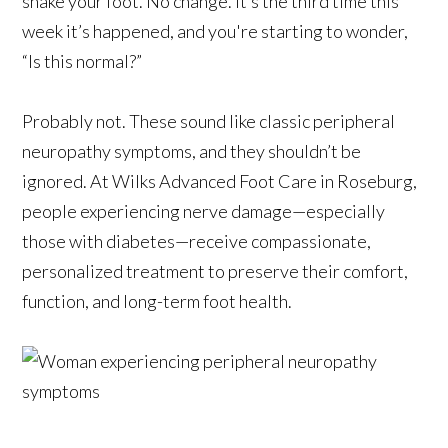
shake your foot. No change. It’s the third time this
week it’s happened, and you're starting to wonder,
“Is this normal?”
Probably not. These sound like classic peripheral
neuropathy symptoms, and they shouldn’t be
ignored. At Wilks Advanced Foot Care in Roseburg,
people experiencing nerve damage—especially
those with diabetes—receive compassionate,
personalized treatment to preserve their comfort,
function, and long-term foot health.