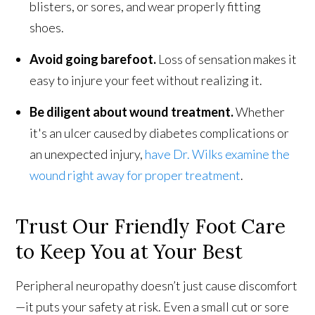
blisters, or sores, and wear properly fitting
shoes.
Avoid going barefoot.
Loss of sensation makes it
easy to injure your feet without realizing it.
Be diligent about wound treatment.
Whether
it's an ulcer caused by diabetes complications or
an unexpected injury,
have Dr. Wilks examine the
wound right away for proper treatment
.
Trust Our Friendly Foot Care
to Keep You at Your Best
Peripheral neuropathy doesn’t just cause discomfort
—it puts your safety at risk. Even a small cut or sore