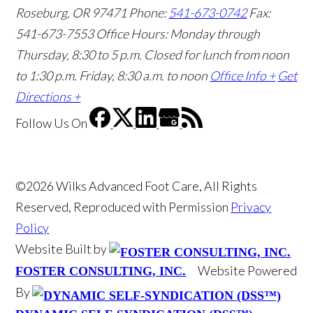
Roseburg, OR 97471
Phone:
541-673-0742
Fax:
541-673-7553
Office Hours: Monday through
Thursday, 8:30 to 5 p.m. Closed for lunch from noon
to 1:30 p.m. Friday, 8:30 a.m. to noon
Office Info +
Get
Directions +
Follow Us
On
©2026 Wilks Advanced Foot Care, All Rights
Reserved, Reproduced with Permission
Privacy
Policy
Website Built by
Website Powered
FOSTER CONSULTING, INC.
By