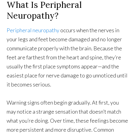
What Is Peripheral
Neuropathy?
Peripheral neuropathy
occurs when the nerves in
your legs and feet become damaged and no longer
communicate properly with the brain. Because the
feet are farthest from the heart and spine, they’re
usually the first place symptoms appear—and the
easiest place for nerve damage to go unnoticed until
it becomes serious.
Warning signs often begin gradually. At first, you
may notice a strange sensation that doesn’t match
what you’re doing. Over time, these feelings become
more persistent and more disruptive. Common