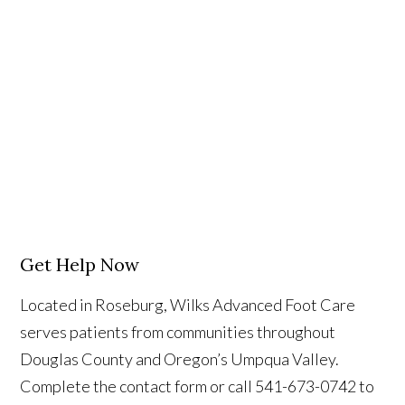
Get Help Now
Located in Roseburg, Wilks Advanced Foot Care
serves patients from communities throughout
Douglas County and Oregon’s Umpqua Valley.
Complete the contact form or call 541-673-0742 to