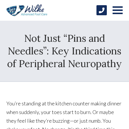
Not Just “Pins and
Needles”: Key Indications
of Peripheral Neuropathy
You’re standing at the kitchen counter making dinner
when suddenly, your toes start to burn. Or maybe
they feel like they’re buzzing—or just numb. You