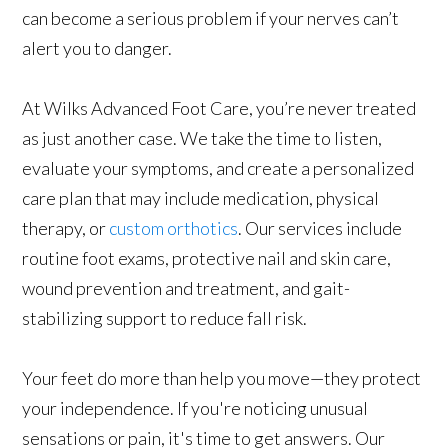
can become a serious problem if your nerves can’t
alert you to danger.
At Wilks Advanced Foot Care, you’re never treated
as just another case. We take the time to listen,
evaluate your symptoms, and create a personalized
care plan that may include medication, physical
therapy, or
custom orthotics
. Our services include
routine foot exams, protective nail and skin care,
wound prevention and treatment, and gait-
stabilizing support to reduce fall risk.
Your feet do more than help you move—they protect
your independence. If you're noticing unusual
sensations or pain, it's time to get answers. Our