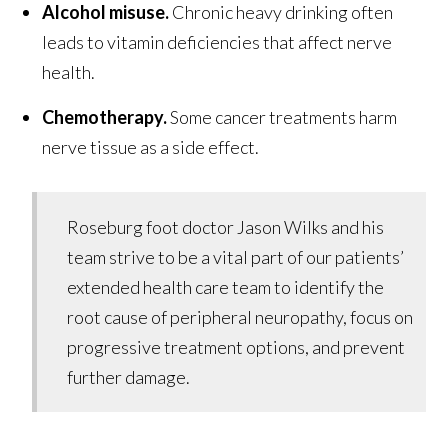
Alcohol misuse.
Chronic heavy drinking often
leads to vitamin deficiencies that affect nerve
health.
Chemotherapy.
Some cancer treatments harm
nerve tissue as a side effect.
Roseburg foot doctor Jason Wilks and his
team strive to be a vital part of our patients’
extended health care team to identify the
root cause of peripheral neuropathy, focus on
progressive treatment options, and prevent
further damage.