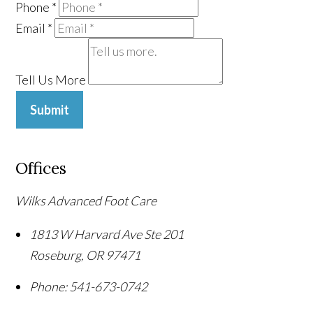
Phone
*
Email
*
Tell Us More
Submit
Offices
Wilks Advanced Foot Care
1813 W Harvard Ave Ste 201
Roseburg
,
OR
97471
Phone:
541-673-0742