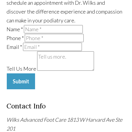
schedule an appointment with Dr. Wilks and
discover the difference experience and compassion
can make in your podiatry care.
Name
*
Phone
*
Email
*
Tell Us More
Submit
Contact Info
Wilks Advanced Foot Care
1813 W Harvard Ave Ste
201