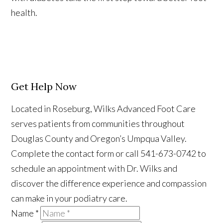
health.
Get Help Now
Located in Roseburg, Wilks Advanced Foot Care
serves patients from communities throughout
Douglas County and Oregon’s Umpqua Valley.
Complete the contact form or call 541-673-0742 to
schedule an appointment with Dr. Wilks and
discover the difference experience and compassion
can make in your podiatry care.
Name
*