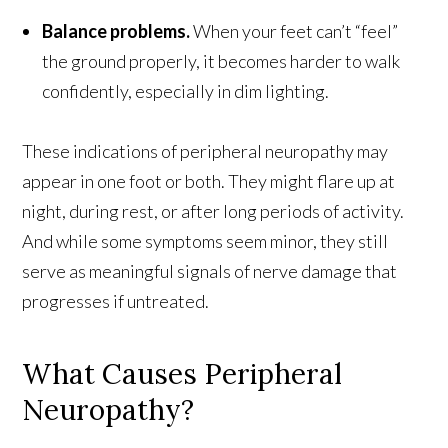
Balance problems.
When your feet can’t “feel”
the ground properly, it becomes harder to walk
confidently, especially in dim lighting.
These indications of peripheral neuropathy may
appear in one foot or both. They might flare up at
night, during rest, or after long periods of activity.
And while some symptoms seem minor, they still
serve as meaningful signals of nerve damage that
progresses if untreated.
What Causes Peripheral
Neuropathy?