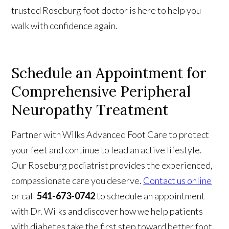
trusted Roseburg foot doctor is here to help you
walk with confidence again.
Schedule an Appointment for
Comprehensive Peripheral
Neuropathy Treatment
Partner with Wilks Advanced Foot Care to protect
your feet and continue to lead an active lifestyle.
Our Roseburg podiatrist provides the experienced,
compassionate care you deserve.
Contact us online
or call
541-673-0742
to schedule an appointment
with Dr. Wilks and discover how we help patients
with diabetes take the first step toward better foot