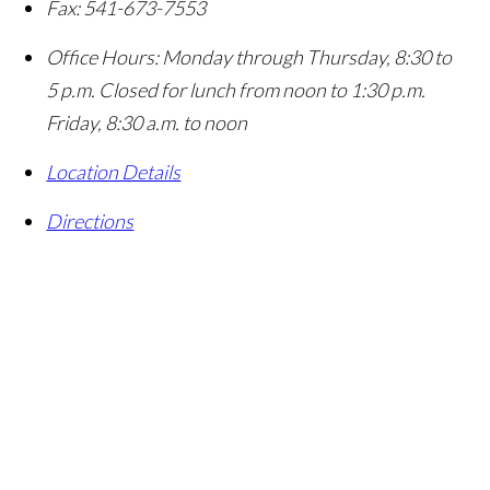
Fax:
541-673-7553
Office Hours:
Monday through Thursday, 8:30 to
5 p.m. Closed for lunch from noon to 1:30 p.m.
Friday, 8:30 a.m. to noon
Location Details
Directions