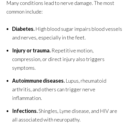
Many conditions lead to nerve damage. The most
common include:
Diabetes.
High blood sugar impairs blood vessels
and nerves, especially in the feet.
Injury or trauma.
Repetitive motion,
compression, or direct injury also triggers
symptoms.
Autoimmune diseases.
Lupus, rheumatoid
arthritis, and others can trigger nerve
inflammation.
Infections.
Shingles, Lyme disease, and HIV are
all associated with neuropathy.