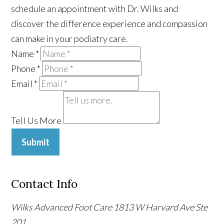
schedule an appointment with Dr. Wilks and
discover the difference experience and compassion
can make in your podiatry care.
Name
*
Phone
*
Email
*
Tell Us More
Submit
Contact Info
Wilks Advanced Foot Care
1813 W Harvard Ave Ste
201