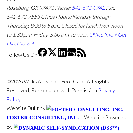
Roseburg, OR 97471
Phone:
541-673-0742
Fax:
541-673-7553
Office Hours: Monday through
Thursday, 8:30 to 5 p.m. Closed for lunch from noon
to 1:30 p.m. Friday, 8:30 a.m. to noon
Office Info +
Get
Directions +
Follow Us
On
©2026 Wilks Advanced Foot Care, All Rights
Reserved, Reproduced with Permission
Privacy
Policy
Website Built by
Website Powered
FOSTER CONSULTING, INC.
By