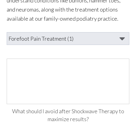
understand conditions like bunions, hammer toes,
and neuromas, along with the treatment options
available at our family-owned podiatry practice.
What should I avoid after Shockwave Therapy to
maximize results?