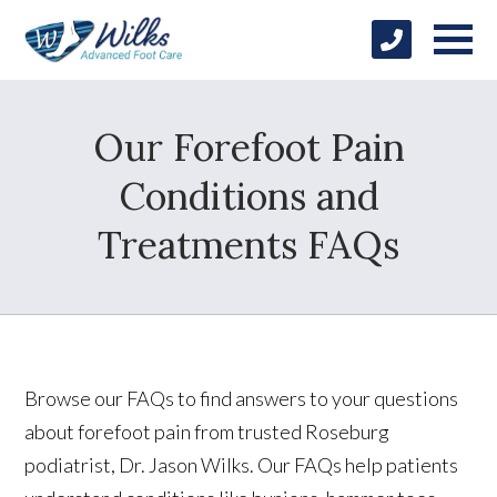
Our Forefoot Pain
Conditions and
Treatments FAQs
Browse our FAQs to find answers to your questions
about forefoot pain from trusted Roseburg
podiatrist, Dr. Jason Wilks. Our FAQs help patients