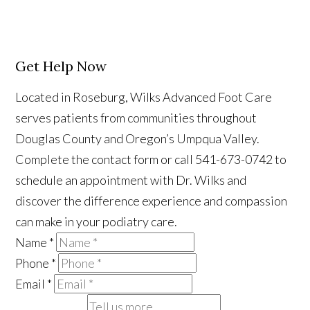
Get Help Now
Located in Roseburg, Wilks Advanced Foot Care
serves patients from communities throughout
Douglas County and Oregon’s Umpqua Valley.
Complete the contact form or call 541-673-0742 to
schedule an appointment with Dr. Wilks and
discover the difference experience and compassion
can make in your podiatry care.
Name
*
Phone
*
Email
*