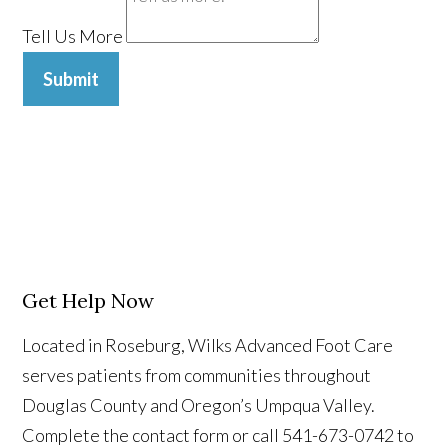
Tell Us More
Submit
Get Help Now
Located in Roseburg, Wilks Advanced Foot Care
serves patients from communities throughout
Douglas County and Oregon’s Umpqua Valley.
Complete the contact form or call 541-673-0742 to