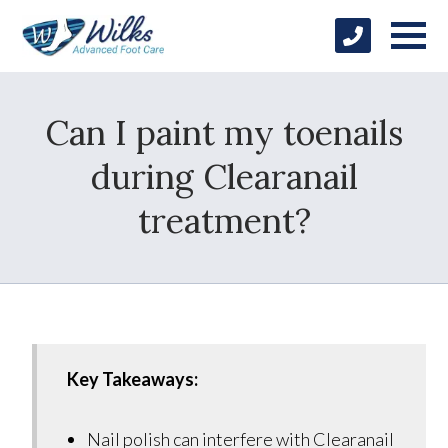
Can I paint my toenails
during Clearanail
treatment?
Key Takeaways:
Nail polish can interfere with Clearanail