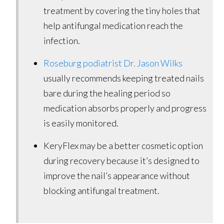
treatment by covering the tiny holes that
help antifungal medication reach the
infection.
Roseburg podiatrist Dr. Jason Wilks
usually recommends keeping treated nails
bare during the healing period so
medication absorbs properly and progress
is easily monitored.
KeryFlex may be a better cosmetic option
during recovery because it’s designed to
improve the nail’s appearance without
blocking antifungal treatment.