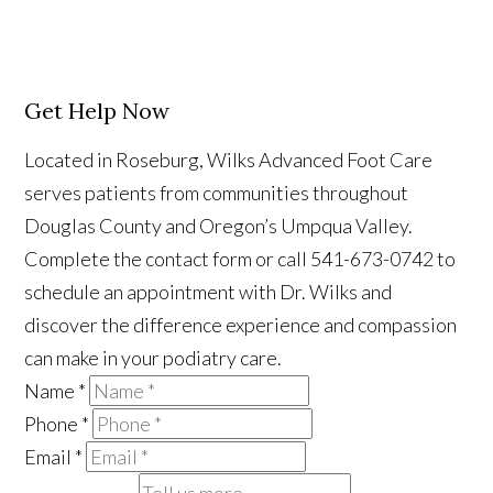
Get Help Now
Located in Roseburg, Wilks Advanced Foot Care
serves patients from communities throughout
Douglas County and Oregon’s Umpqua Valley.
Complete the contact form or call 541-673-0742 to
schedule an appointment with Dr. Wilks and
discover the difference experience and compassion
can make in your podiatry care.
Name
*
Phone
*
Email
*