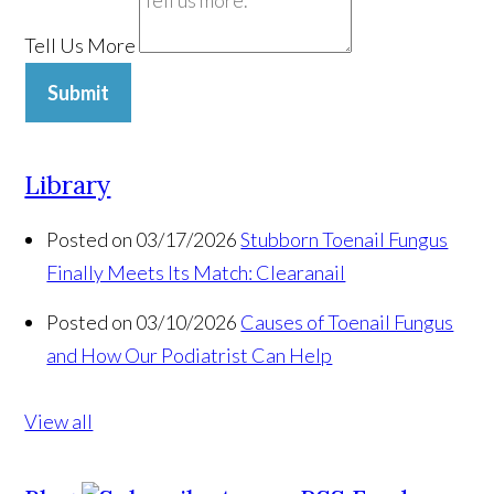
Tell Us More
Submit
Library
Posted on 03/17/2026
Stubborn Toenail Fungus
Finally Meets Its Match: Clearanail
Posted on 03/10/2026
Causes of Toenail Fungus
and How Our Podiatrist Can Help
View all