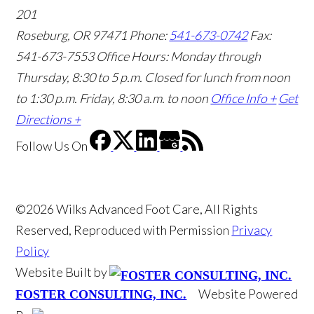
201
Roseburg, OR 97471
Phone:
541-673-0742
Fax:
541-673-7553
Office Hours: Monday through
Thursday, 8:30 to 5 p.m. Closed for lunch from noon
to 1:30 p.m. Friday, 8:30 a.m. to noon
Office Info +
Get
Directions +
Follow Us
On
©2026 Wilks Advanced Foot Care, All Rights
Reserved, Reproduced with Permission
Privacy
Policy
Website Built by
Website Powered
FOSTER CONSULTING, INC.