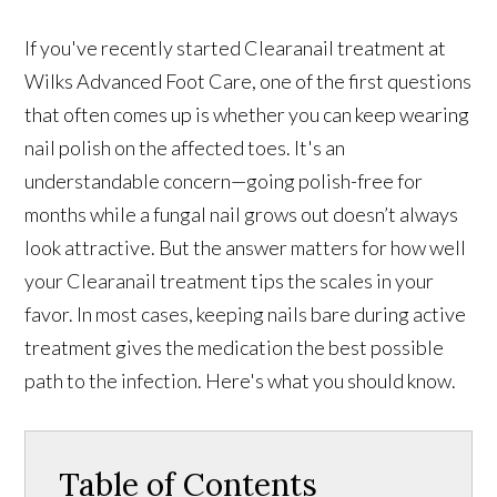
If you've recently started Clearanail treatment at
Wilks Advanced Foot Care, one of the first questions
that often comes up is whether you can keep wearing
nail polish on the affected toes. It's an
understandable concern—going polish-free for
months while a fungal nail grows out doesn’t always
look attractive. But the answer matters for how well
your Clearanail treatment tips the scales in your
favor. In most cases, keeping nails bare during active
treatment gives the medication the best possible
path to the infection. Here's what you should know.
Table of Contents