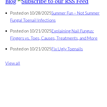
Blog
Posted on 10/28/2025
Summer Fun – Not Summer
Fungal Toenail Infections
Posted on 10/21/2025
Explaining Nail Fungus:
Fingers vs. Toes, Causes, Treatments, and More
Posted on 10/21/2025
Fix Ugly Toenails
View all