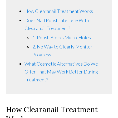
How Clearanail Treatment Works
Does Nail Polish Interfere With
Clearanail Treatment?
1. Polish Blocks Micro-Holes
2. No Way to Clearly Monitor
Progress
What Cosmetic Alternatives Do We
Offer That May Work Better During
Treatment?
How Clearanail Treatment