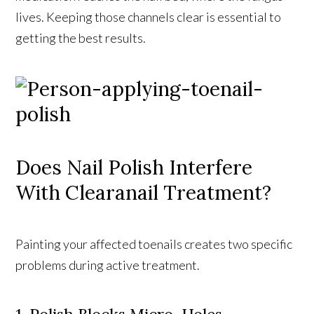
lives. Keeping those channels clear is essential to
getting the best results.
Does Nail Polish Interfere
With Clearanail Treatment?
Painting your affected toenails creates two specific
problems during active treatment.