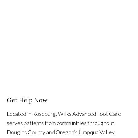
Get Help Now
Located in Roseburg, Wilks Advanced Foot Care
serves patients from communities throughout
Douglas County and Oregon’s Umpqua Valley.