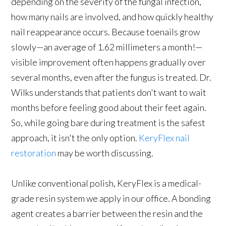
depending on the severity of the fungal infection,
how many nails are involved, and how quickly healthy
nail reappearance occurs. Because toenails grow
slowly—an average of 1.62 millimeters a month!—
visible improvement often happens gradually over
several months, even after the fungus is treated. Dr.
Wilks understands that patients don't want to wait
months before feeling good about their feet again.
So, while going bare during treatment is the safest
approach, it isn't the only option.
KeryFlex nail
restoration
may be worth discussing.
Unlike conventional polish, KeryFlex is a medical-
grade resin system we apply in our office. A bonding
agent creates a barrier between the resin and the