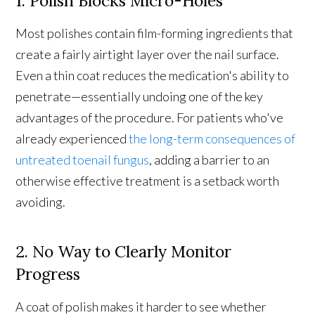
1. Polish Blocks Micro-Holes
Most polishes contain film-forming ingredients that
create a fairly airtight layer over the nail surface.
Even a thin coat reduces the medication's ability to
penetrate—essentially undoing one of the key
advantages of the procedure. For patients who've
already experienced
the long-term consequences of
untreated toenail fungus
, adding a barrier to an
otherwise effective treatment is a setback worth
avoiding.
2. No Way to Clearly Monitor
Progress
A coat of polish makes it harder to see whether