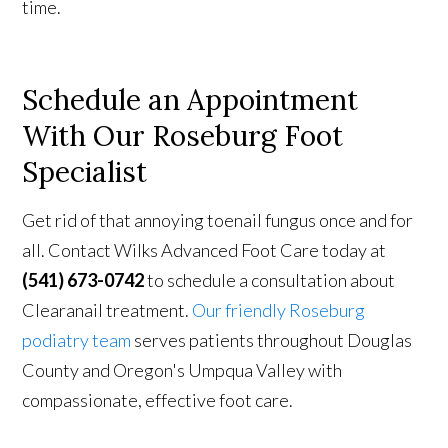
time.
Schedule
an Appointment
With
Our Roseburg Foot
Specialist
Get rid of that annoying toenail fungus once and for
all. Contact Wilks Advanced Foot Care today at
(541) 673-0742
to schedule a consultation about
Clearanail treatment.
Our friendly Roseburg
podiatry team
serves patients throughout Douglas
County and Oregon's Umpqua Valley with
compassionate, effective foot care.