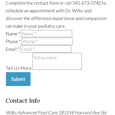
Complete the contact form or call 541-673-0742 to
schedule an appointment with Dr. Wilks and
discover the difference experience and compassion
can make in your podiatry care.
Name
*
Phone
*
Email
*
Tell Us More
Submit
Contact Info
Wilks Advanced Foot Care
1813 W Harvard Ave Ste