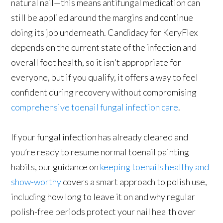
natural nail—this means antifungal medication can
still be applied around the margins and continue
doing its job underneath. Candidacy for KeryFlex
depends on the current state of the infection and
overall foot health, so it isn't appropriate for
everyone, but if you qualify, it offers a way to feel
confident during recovery without compromising
comprehensive toenail fungal infection care
.
If your fungal infection has already cleared and
you’re ready to resume normal toenail painting
habits, our guidance on
keeping toenails healthy and
show-worthy
covers a smart approach to polish use,
including how long to leave it on and why regular
polish-free periods protect your nail health over