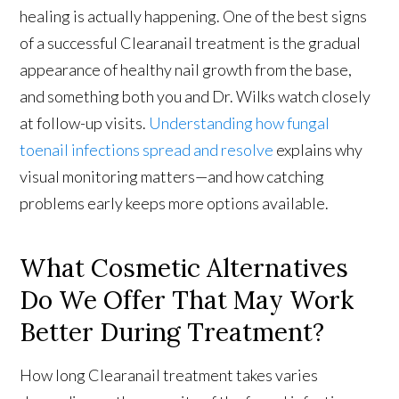
healing is actually happening. One of the best signs
of a successful Clearanail treatment is the gradual
appearance of healthy nail growth from the base,
and something both you and Dr. Wilks watch closely
at follow-up visits.
Understanding how fungal
toenail infections spread and resolve
explains why
visual monitoring matters—and how catching
problems early keeps more options available.
What Cosmetic Alternatives
Do We Offer That May Work
Better During Treatment?
How long Clearanail treatment takes varies