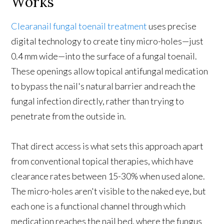
Works
Clearanail fungal toenail treatment
uses precise
digital technology to create tiny micro-holes—just
0.4 mm wide—into the surface of a fungal toenail.
These openings allow topical antifungal medication
to bypass the nail's natural barrier and reach the
fungal infection directly, rather than trying to
penetrate from the outside in.
That direct access is what sets this approach apart
from conventional topical therapies, which have
clearance rates between 15-30% when used alone.
The micro-holes aren't visible to the naked eye, but
each one is a functional channel through which
medication reaches the nail bed, where the fungus