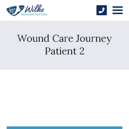
Wound Care Journey
Patient 2