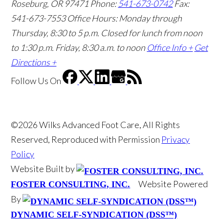
Roseburg, OR 97471
Phone:
541-673-0742
Fax:
541-673-7553
Office Hours: Monday through
Thursday, 8:30 to 5 p.m. Closed for lunch from noon
to 1:30 p.m. Friday, 8:30 a.m. to noon
Office Info +
Get
Directions +
Follow Us
On
©2026 Wilks Advanced Foot Care, All Rights
Reserved, Reproduced with Permission
Privacy
Policy
Website Built by
Website Powered
FOSTER CONSULTING, INC.
By
DYNAMIC SELF-SYNDICATION (DSS™)