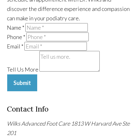
discover the difference experience and compassion
can make in your podiatry care.
Name
*
Phone
*
Email
*
Tell Us More
Submit
Contact Info
Wilks Advanced Foot Care
1813 W Harvard Ave Ste
201