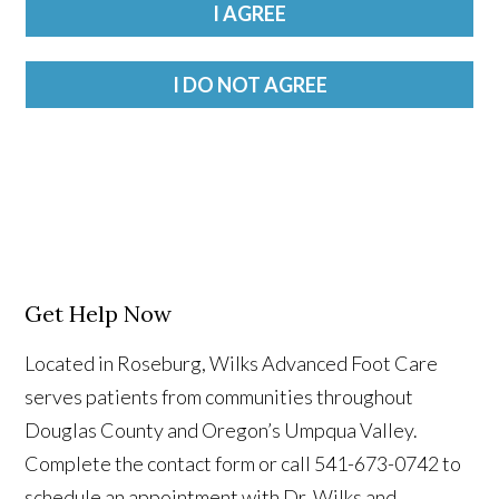
Get Help Now
Located in Roseburg, Wilks Advanced Foot Care
serves patients from communities throughout
Douglas County and Oregon’s Umpqua Valley.
Complete the contact form or call 541-673-0742 to
schedule an appointment with Dr. Wilks and