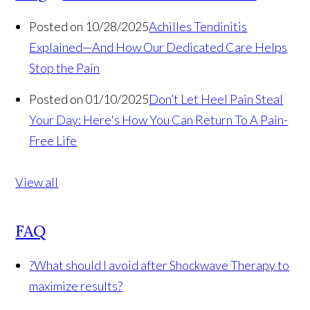
Posted on 10/28/2025
Achilles Tendinitis
Explained—And How Our Dedicated Care Helps
Stop the Pain
Posted on 01/10/2025
Don’t Let Heel Pain Steal
Your Day: Here's How You Can Return To A Pain-
Free Life
View all
FAQ
?
What should I avoid after Shockwave Therapy to
maximize results?