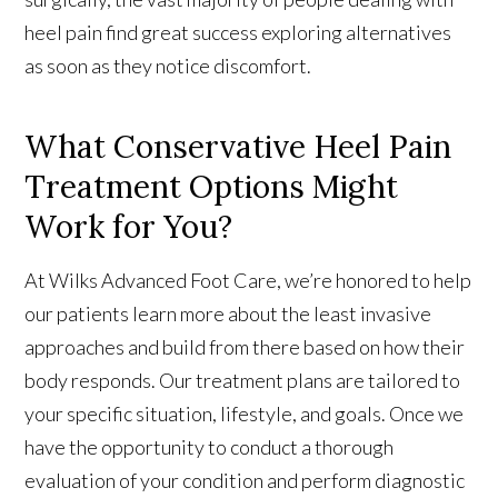
heel pain find great success exploring alternatives
as soon as they notice discomfort.
What Conservative Heel Pain
Treatment Options Might
Work for You?
At Wilks Advanced Foot Care, we’re honored to help
our patients learn more about the least invasive
approaches and build from there based on how their
body responds. Our treatment plans are tailored to
your specific situation, lifestyle, and goals. Once we
have the opportunity to conduct a thorough
evaluation of your condition and perform diagnostic