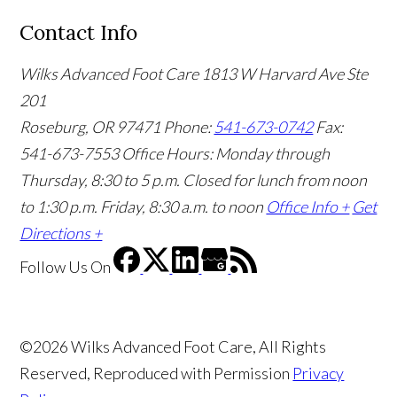
Contact Info
Wilks Advanced Foot Care
1813 W Harvard Ave Ste
201
Roseburg, OR 97471
Phone:
541-673-0742
Fax:
541-673-7553
Office Hours: Monday through
Thursday, 8:30 to 5 p.m. Closed for lunch from noon
to 1:30 p.m. Friday, 8:30 a.m. to noon
Office Info +
Get
Directions +
Follow Us
On
©2026 Wilks Advanced Foot Care, All Rights
Reserved, Reproduced with Permission
Privacy