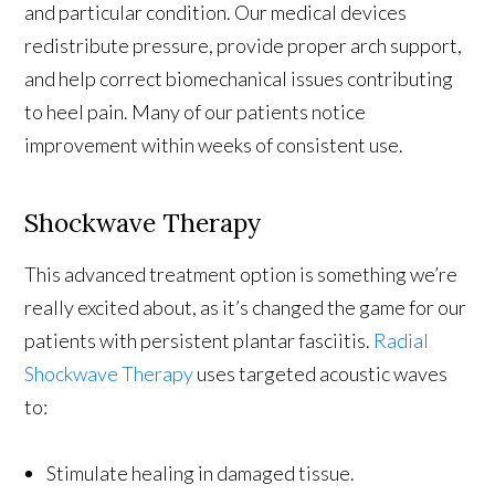
and particular condition. Our medical devices
redistribute pressure, provide proper arch support,
and help correct biomechanical issues contributing
to heel pain. Many of our patients notice
improvement within weeks of consistent use.
Shockwave Therapy
This advanced treatment option is something we’re
really excited about, as it’s changed the game for our
patients with persistent plantar fasciitis.
Radial
Shockwave Therapy
uses targeted acoustic waves
to:
Stimulate healing in damaged tissue.