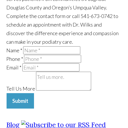
Douglas County and Oregon’s Umpqua Valley.
Complete the contact form or call 541-673-0742 to
schedule an appointment with Dr. Wilks and
discover the difference experience and compassion
can make in your podiatry care.
Name
*
Phone
*
Email
*
Tell Us More
Submit
Blog