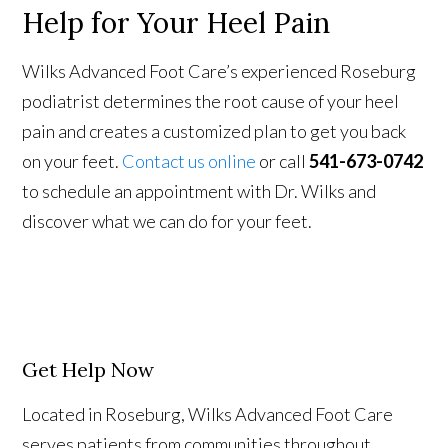
Help for Your Heel Pain
Wilks Advanced Foot Care’s experienced Roseburg
podiatrist determines the root cause of your heel
pain and creates a customized plan to get you back
on your feet.
Contact us online
or call
541-673-0742
to schedule an appointment with Dr. Wilks and
discover what we can do for your feet.
Get Help Now
Located in Roseburg, Wilks Advanced Foot Care
serves patients from communities throughout