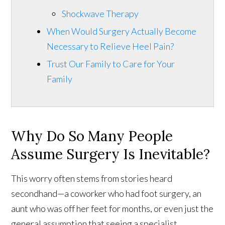
Shockwave Therapy
When Would Surgery Actually Become
Necessary to Relieve Heel Pain?
Trust Our Family to Care for Your
Family
Why Do So Many People
Assume Surgery Is Inevitable?
This worry often stems from stories heard
secondhand—a coworker who had foot surgery, an
aunt who was off her feet for months, or even just the
general assumption that seeing a specialist