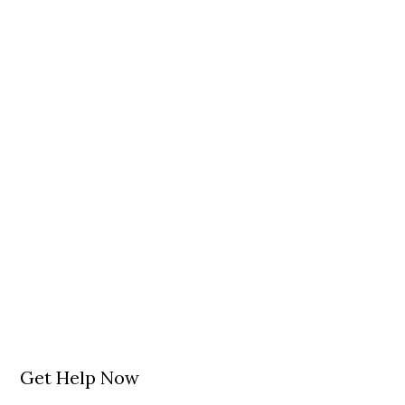
Get Help Now