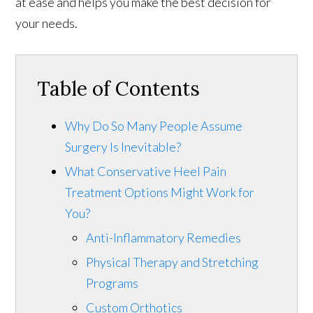
at ease and helps you make the best decision for
your needs.
Table of Contents
Why Do So Many People Assume
Surgery Is Inevitable?
What Conservative Heel Pain
Treatment Options Might Work for
You?
Anti-Inflammatory Remedies
Physical Therapy and Stretching
Programs
Custom Orthotics