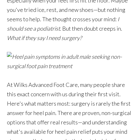
especially when your feet first hit the floor. Maybe
you've tried ice, rest, and new shoes—but nothing
seems to help. The thought crosses your mind:
I
should see a podiatrist
. But then doubt creeps in.
What if they say I need surgery?
At Wilks Advanced Foot Care, many people share
this exact concern with us during their first visit.
Here's what matters most: surgery is rarely the first
answer for heel pain. There are proven, non-surgical
options that offer real results—and understanding
what's available for heel pain relief puts your mind