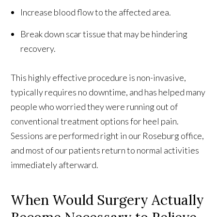
Increase blood flow to the affected area.
Break down scar tissue that may be hindering
recovery.
This highly effective procedure is non-invasive,
typically requires no downtime, and has helped many
people who worried they were running out of
conventional treatment options for heel pain.
Sessions are performed right in our Roseburg office,
and most of our patients return to normal activities
immediately afterward.
When Would Surgery Actually