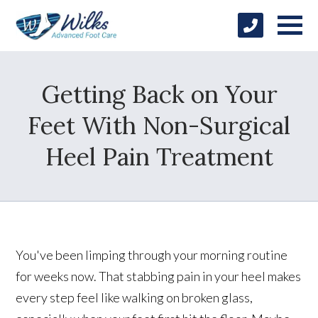
Getting Back on Your
Feet With Non-Surgical
Heel Pain Treatment
You've been limping through your morning routine
for weeks now. That stabbing pain in your heel makes
every step feel like walking on broken glass,