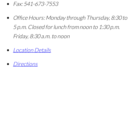
Fax:
541-673-7553
Office Hours:
Monday through Thursday, 8:30 to
5 p.m. Closed for lunch from noon to 1:30 p.m.
Friday, 8:30 a.m. to noon
Location Details
Directions