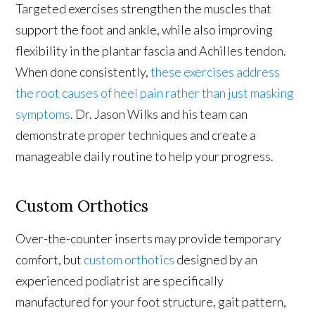
Targeted exercises strengthen the muscles that
support the foot and ankle, while also improving
flexibility in the plantar fascia and Achilles tendon.
When done consistently,
these exercises address
the root causes of heel pain rather than just masking
symptoms
. Dr. Jason Wilks and his team can
demonstrate proper techniques and create a
manageable daily routine to help your progress.
Custom Orthotics
Over-the-counter inserts may provide temporary
comfort, but
custom orthotics
designed by an
experienced podiatrist are specifically
manufactured for your foot structure, gait pattern,