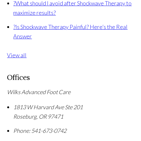
?
What should I avoid after Shockwave Therapy to
maximize results?
?
Is Shockwave Therapy Painful? Here’s the Real
Answer
View all
Offices
Wilks Advanced Foot Care
1813 W Harvard Ave Ste 201
Roseburg
,
OR
97471
Phone:
541-673-0742