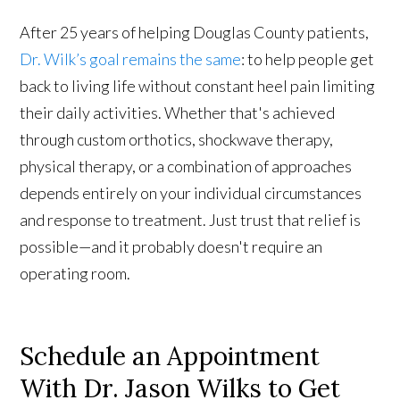
After 25 years of helping Douglas County patients,
Dr. Wilk’s goal remains the same
: to help people get
back to living life without constant heel pain limiting
their daily activities. Whether that's achieved
through custom orthotics, shockwave therapy,
physical therapy, or a combination of approaches
depends entirely on your individual circumstances
and response to treatment. Just trust that relief is
possible—and it probably doesn't require an
operating room.
Schedule an Appointment
With Dr. Jason Wilks to Get