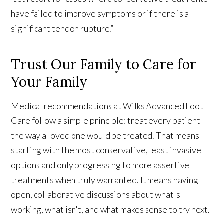
have failed to improve symptoms or if there is a
significant tendon rupture.”
Trust Our Family to Care for
Your Family
Medical recommendations at Wilks Advanced Foot
Care follow a simple principle: treat every patient
the way a loved one would be treated. That means
starting with the most conservative, least invasive
options and only progressing to more assertive
treatments when truly warranted. It means having
open, collaborative discussions about what's
working, what isn't, and what makes sense to try next.