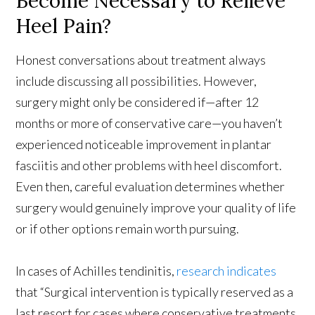
Become Necessary to Relieve
Heel Pain?
Honest conversations about treatment always
include discussing all possibilities. However,
surgery might only be considered if—after 12
months or more of conservative care—you haven’t
experienced noticeable improvement in plantar
fasciitis and other problems with heel discomfort.
Even then, careful evaluation determines whether
surgery would genuinely improve your quality of life
or if other options remain worth pursuing.
In cases of Achilles tendinitis,
research indicates
that “Surgical intervention is typically reserved as a
last resort for cases where conservative treatments