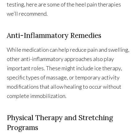
testing, here are some of the heel pain therapies
we’ll recommend.
Anti-Inflammatory Remedies
While medication can help reduce pain and swelling,
other anti-inflammatory approaches also play
important roles. These might include ice therapy,
specific types of massage, or temporary activity
modifications that allow healing to occur without
complete immobilization.
Physical Therapy and Stretching
Programs