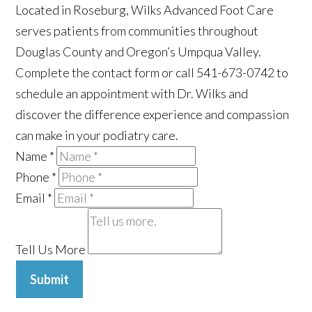
Located in Roseburg, Wilks Advanced Foot Care
serves patients from communities throughout
Douglas County and Oregon’s Umpqua Valley.
Complete the contact form or call 541-673-0742 to
schedule an appointment with Dr. Wilks and
discover the difference experience and compassion
can make in your podiatry care.
Name
*
Phone
*
Email
*
Tell Us More
Submit