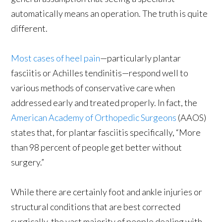
automatically means an operation. The truth is quite
different.
Most cases of heel pain
—particularly plantar
fasciitis or Achilles tendinitis—respond well to
various methods of conservative care when
addressed early and treated properly. In fact, the
American Academy of Orthopedic Surgeons
(AAOS)
states that, for plantar fasciitis specifically, “More
than 98 percent of people get better without
surgery.”
While there are certainly foot and ankle injuries or
structural conditions that are best corrected
surgically, the vast majority of people dealing with