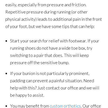
easily, especially from pressure and friction.
Repetitive pressure during running (or other
physical activity) leads to additional pain in the front
of your foot, but we have some tips that can help:
Start your search for relief with footwear. If your
running shoes do not have a wide toe box, try
switching to a pair that does. This will keep
pressure off the sensitive bump.
If your bunion is not particularly prominent,
padding can prevent a painful situation. Need
help with this? Just contact our office and we will
be happy to assist.
You may benefit from
custom orthotics
. Our office