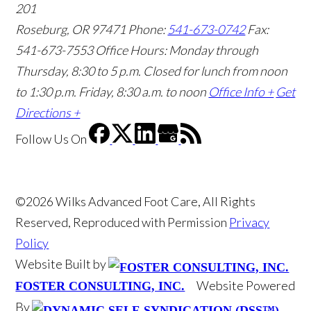
201
Roseburg, OR 97471
Phone:
541-673-0742
Fax:
541-673-7553
Office Hours: Monday through
Thursday, 8:30 to 5 p.m. Closed for lunch from noon
to 1:30 p.m. Friday, 8:30 a.m. to noon
Office Info +
Get
Directions +
Follow Us
On
©2026 Wilks Advanced Foot Care, All Rights
Reserved, Reproduced with Permission
Privacy
Policy
Website Built by
Website Powered
FOSTER CONSULTING, INC.
By