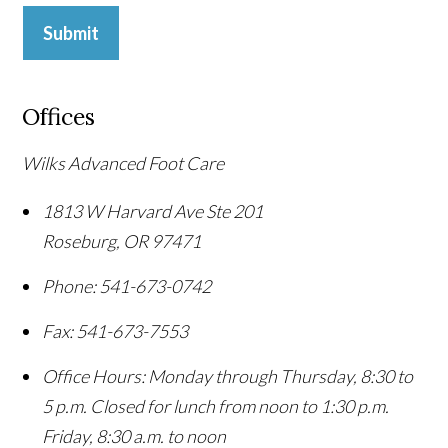
Submit
Offices
Wilks Advanced Foot Care
1813 W Harvard Ave Ste 201
Roseburg
,
OR
97471
Phone:
541-673-0742
Fax:
541-673-7553
Office Hours:
Monday through Thursday, 8:30 to
5 p.m. Closed for lunch from noon to 1:30 p.m.
Friday, 8:30 a.m. to noon