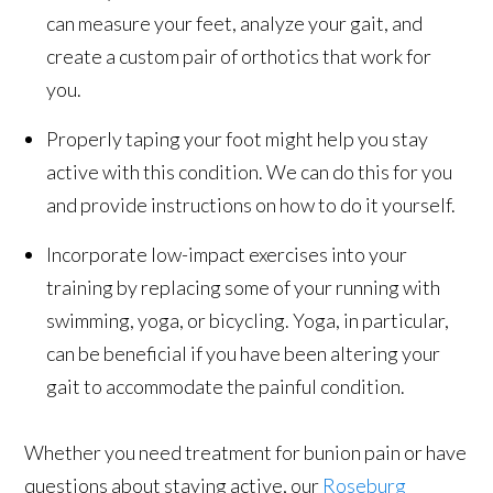
can measure your feet, analyze your gait, and
create a custom pair of orthotics that work for
you.
Properly taping your foot might help you stay
active with this condition. We can do this for you
and provide instructions on how to do it yourself.
Incorporate low-impact exercises into your
training by replacing some of your running with
swimming, yoga, or bicycling. Yoga, in particular,
can be beneficial if you have been altering your
gait to accommodate the painful condition.
Whether you need treatment for bunion pain or have
questions about staying active, our
Roseburg