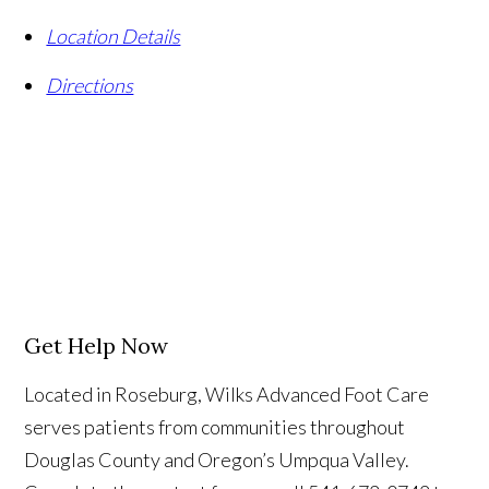
Location Details
Directions
Get Help Now
Located in Roseburg, Wilks Advanced Foot Care
serves patients from communities throughout
Douglas County and Oregon’s Umpqua Valley.