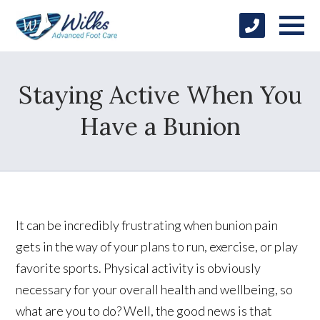
Staying Active When You
Have a Bunion
It can be incredibly frustrating when bunion pain
gets in the way of your plans to run, exercise, or play
favorite sports. Physical activity is obviously
necessary for your overall health and wellbeing, so
what are you to do? Well, the good news is that