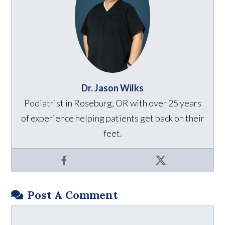
Dr. Jason Wilks
Podiatrist in Roseburg, OR with over 25 years
of experience helping patients get back on their
feet.
Facebook
X
Post A Comment