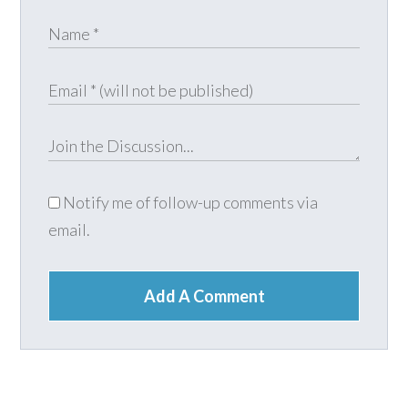
Notify me of follow-up comments via
email.
Add A Comment