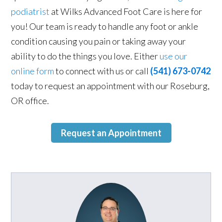
podiatrist
at Wilks Advanced Foot Care is here for
you! Our team is ready to handle any foot or ankle
condition causing you pain or taking away your
ability to do the things you love. Either
use our
online form
to connect with us or call
(541) 673-0742
today to request an appointment with our Roseburg,
OR office.
Request an Appointment