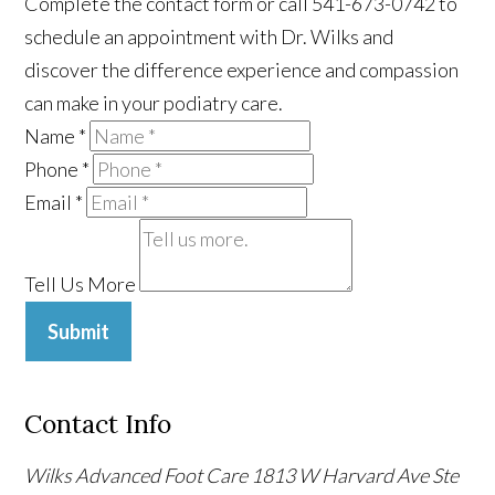
Complete the contact form or call 541-673-0742 to
schedule an appointment with Dr. Wilks and
discover the difference experience and compassion
can make in your podiatry care.
Name
*
Phone
*
Email
*
Tell Us More
Submit
Contact Info
Wilks Advanced Foot Care
1813 W Harvard Ave Ste