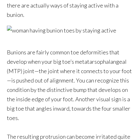
there are actually ways of staying active with a
bunion.
Bunions are fairly common toe deformities that
develop when your big toe’s metatarsophalangeal
(MTP) joint—the joint where it connects to your foot
—is pushed out of alignment. You can recognize this
condition by the distinctive bump that develops on
the inside edge of your foot. Another visual sign is a
big toe that angles inward, towards the four smaller
toes.
The resulting protrusion can become irritated quite