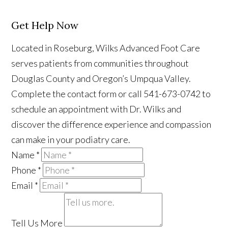
Get Help Now
Located in Roseburg, Wilks Advanced Foot Care
serves patients from communities throughout
Douglas County and Oregon’s Umpqua Valley.
Complete the contact form or call 541-673-0742 to
schedule an appointment with Dr. Wilks and
discover the difference experience and compassion
can make in your podiatry care.
Name
*
Phone
*
Email
*
Tell Us More